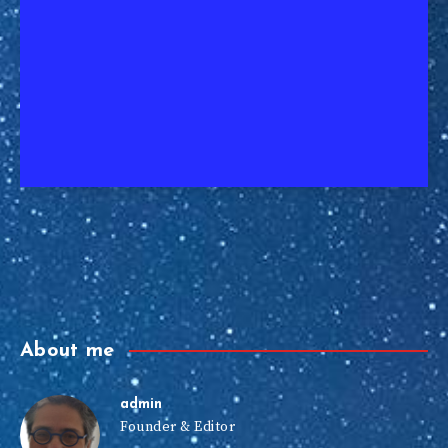
About me
admin
Founder & Editor