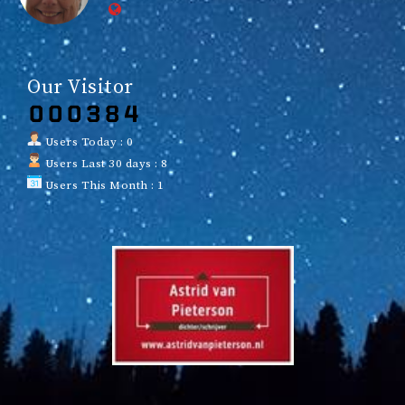
Our Visitor
Users Today : 0
Users Last 30 days : 8
Users This Month : 1